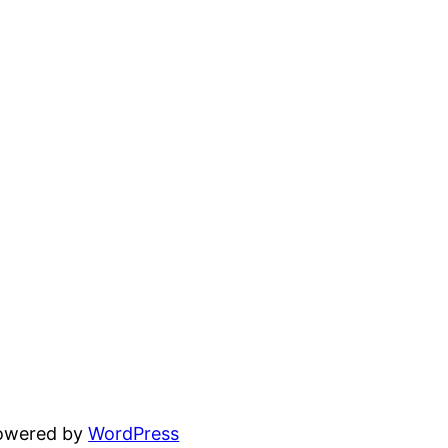
powered by
WordPress