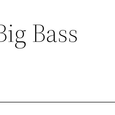
Big Bass