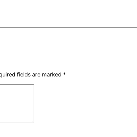
quired fields are marked
*