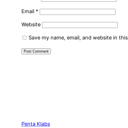
Email
*
Website
Save my name, email, and website in thi
Penta Klabs