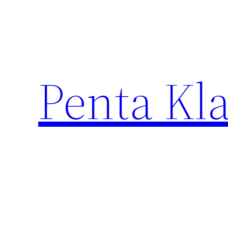
Skip
to
content
Penta Kl