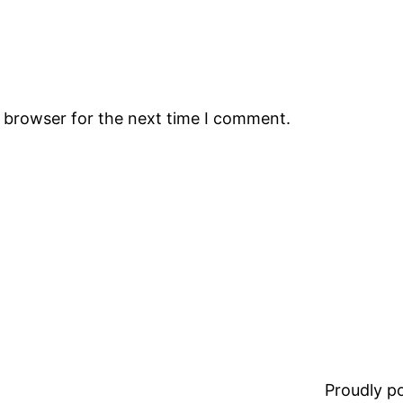
s browser for the next time I comment.
Proudly 