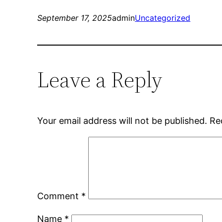
September 17, 2025
admin
Uncategorized
Leave a Reply
Your email address will not be published.
Re
Comment
*
Name
*