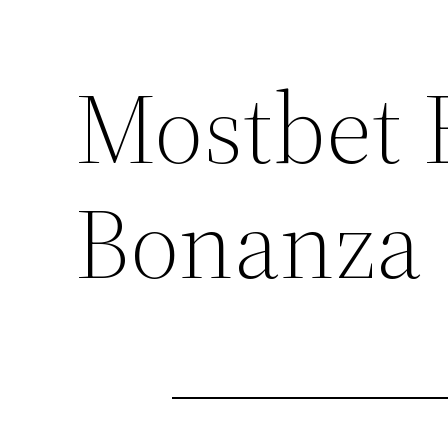
Mostbet 
Bonanza