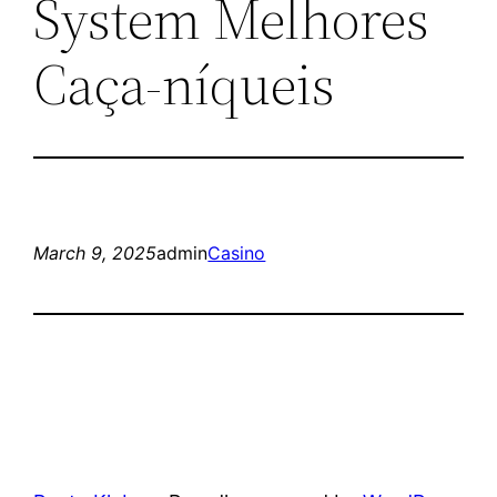
System Melhores
Caça-níqueis
March 9, 2025
admin
Casino