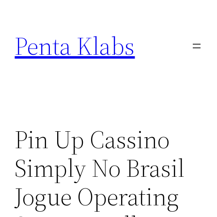
Skip
to
Penta Klabs
content
Pin Up Cassino
Simply No Brasil
Jogue Operating