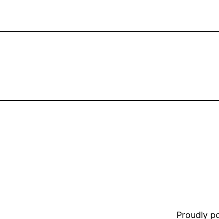
Proudly 