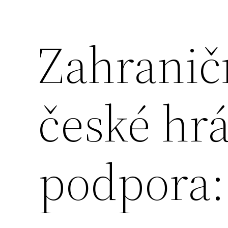
Zahranič
české hrá
podpora: 