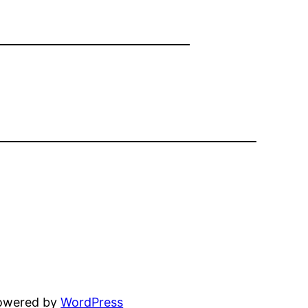
powered by
WordPress