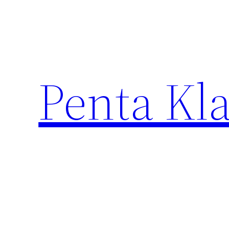
Skip
to
content
Penta Kl