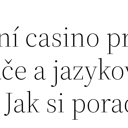
ní casino p
če a jazyko
Jak si pora