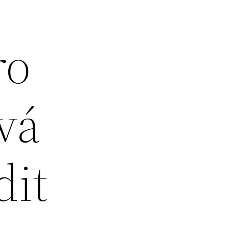
ro
vá
dit