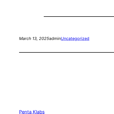
March 13, 2025
admin
Uncategorized
Penta Klabs